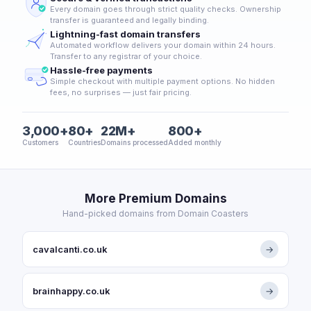
Every domain goes through strict quality checks. Ownership
transfer is guaranteed and legally binding.
Lightning-fast domain transfers
Automated workflow delivers your domain within 24 hours.
Transfer to any registrar of your choice.
Hassle-free payments
Simple checkout with multiple payment options. No hidden
fees, no surprises — just fair pricing.
3,000+
80+
22M+
800+
Customers
Countries
Domains processed
Added monthly
More Premium Domains
Hand-picked domains from Domain Coasters
cavalcanti.co.uk
→
brainhappy.co.uk
→