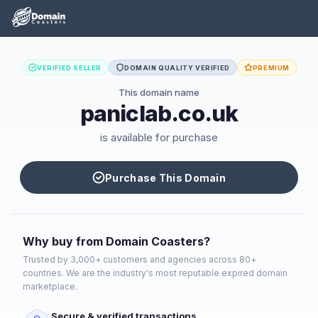
VERIFIED SELLER
DOMAIN QUALITY VERIFIED
PREMIUM
This domain name
paniclab.co.uk
is available for purchase
Purchase This Domain
Why buy from Domain Coasters?
Trusted by 3,000+ customers and agencies across 80+
countries. We are the industry's most reputable expired domain
marketplace.
Secure & verified transactions