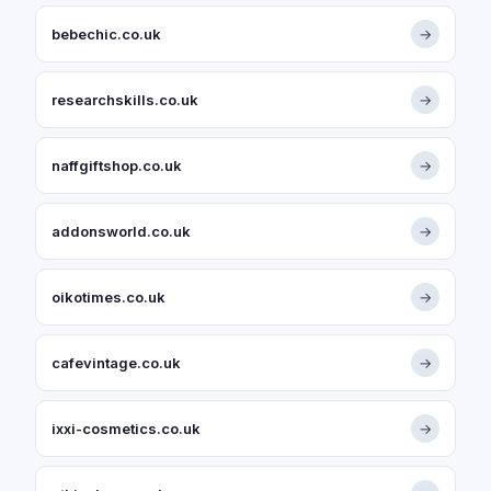
bebechic.co.uk
→
researchskills.co.uk
→
naffgiftshop.co.uk
→
addonsworld.co.uk
→
oikotimes.co.uk
→
cafevintage.co.uk
→
ixxi-cosmetics.co.uk
→